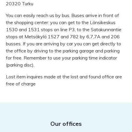
20320 Turku
You can easily reach us by bus. Buses arrive in front of
the shopping center: you can get to the Länsikeskus
1530 and 1531 stops on line P3, to the Satakunnantie
stops at Metsäkylä 1527 and 782 by 6,7,7A and 206
busses. If you are arriving by car you can get directly to
the office by driving to the parking garage and parking
for free. Remember to use your parking time indicator
(parking disc).
Lost item inquires made at the lost and found office are
free of charge
Our offices