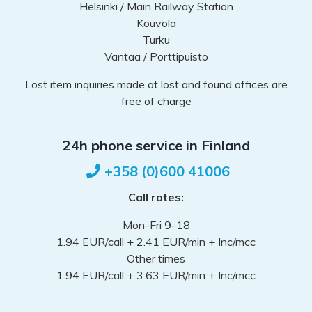
Helsinki / Main Railway Station
Kouvola
Turku
Vantaa / Porttipuisto
Lost item inquiries made at lost and found offices are
free of charge
24h phone service in Finland
+358 (0)600 41006
Call rates:
Mon-Fri 9-18
1.94 EUR/call + 2.41 EUR/min + Inc/mcc
Other times
1.94 EUR/call + 3.63 EUR/min + Inc/mcc