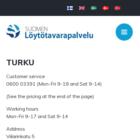
TURKU
Customer service
0600 03391 (Mon-Fri 9-19 and Sat 9-14)
(See the pricing at the end of the page)
Working hours
Mon-Fri 9-17 and Sat 9-14
Address
Viilarinkatu 5